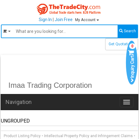
Sign In
|
Join Free
My Account
Search
Get Quotations
0
Inquiry Cart
Imaa Trading Corporation
Navigation
Toggl
naviga
UNGROUPED
-
-
Product Listing Policy
Intellectual Property Policy and Infringement Claims