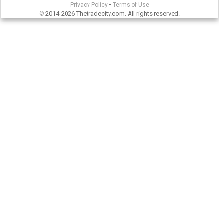
-
Privacy Policy
Terms of Use
2014-2026 Thetradecity.com. All rights reserved.
©