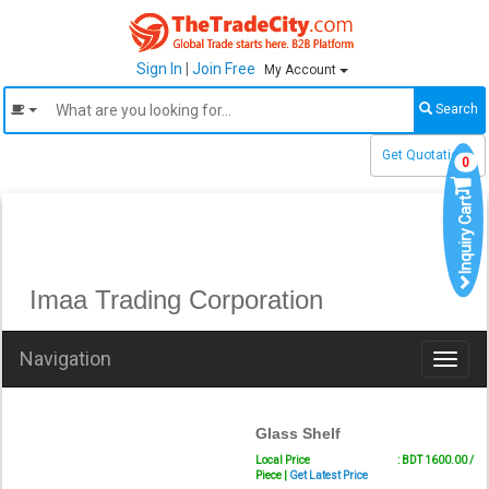
Sign In
|
Join Free
My Account
Search
Get Quotations
0
Inquiry Cart
Imaa Trading Corporation
Navigation
Toggl
naviga
Glass Shelf
Local Price
: BDT 1600.00 /
Piece |
Get Latest Price