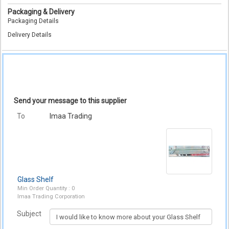
Packaging & Delivery
Packaging Details
Delivery Details
Send your message to this supplier
To
Imaa Trading
Glass Shelf
Min Order Quantity : 0
Imaa Trading Corporation
Subject