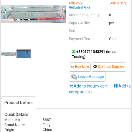
FOB Price
: 0.00 - 0.00 / |
Get Latest Price
Min.Order Quantity
: 0
Supply Ability
: per
Port
:
Payment Terms
: Cash
+8801711343291 (Imaa
Trading)
Buy Now
Contact Supplier
Leave Message
Add to inquiry cart
Add to
compare list
Product Details
Quick Details
Model No
5887
Brand Name
Fairy
Origin
China