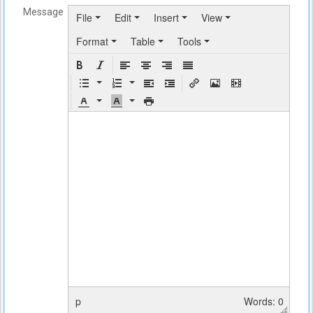
Message
File
Edit
Insert
View
Format
Table
Tools
p
Words: 0